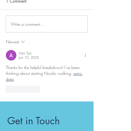
1 Comment
Write a comment...
Why choose Get-Active
What would you 
with Debbie Jackman for
fell over?
your exercise classes and
Newest
personal training in the
Penrith, Cumbria area?
Ares Tya
Jun 10, 2025
Thanks for the helpful breakdown! I’ve been 
thinking about starting Nordic walking. 
sains 
data
Like
Reply
Get in Touch