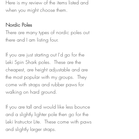
Here is my review of the items listed and 
when you might choose them.
Nordic Poles
There are many types of nordic poles out 
there and I am listing four.  
If you are just starting out I'd go for the 
Leki Spin Shark poles.  These are the 
cheapest, are height adjustable and are 
the most popular with my groups.  They 
come with straps and rubber paws for 
walking on hard ground.
If you are tall and would like less bounce 
and a slightly lighter pole then go for the 
Leki Instructor Lite.  These come with paws 
and slightly larger straps.