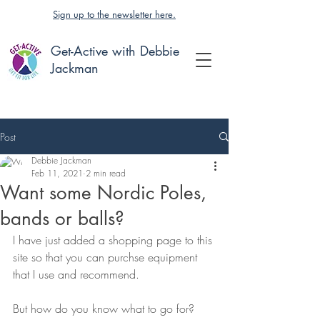
Sign up to the newsletter here.
Get-Active with Debbie
Jackman
Post
Debbie Jackman
Feb 11, 2021
2 min read
Want some Nordic Poles,
bands or balls?
I have just added a shopping page to this 
site so that you can purchse equipment 
that I use and recommend.
But how do you know what to go for?  