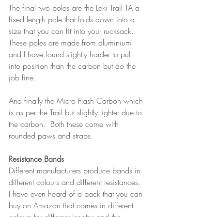
The final two poles are the Leki Trail TA a 
fixed length pole that folds down into a 
size that you can fit into your rucksack.  
These poles are made from aluminium 
and I have found slightly harder to pull 
into position than the carbon but do the 
job fine.  
And finally the Micro Flash Carbon which 
is as per the Trail but slightly lighter due to 
the carbon.  Both these come with 
rounded paws and straps. 
Resistance Bands
Different manufacturers produce bands in 
different colours and different resistances.  
I have even heard of a pack that you can 
buy on Amazon that comes in different 