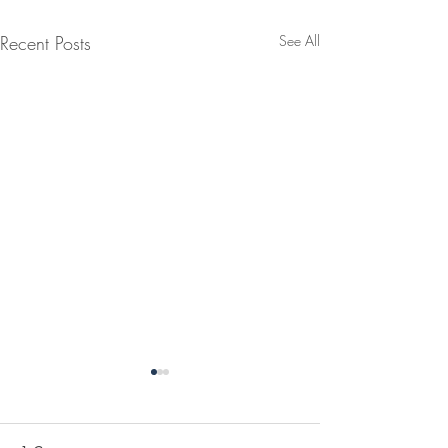
Recent Posts
See All