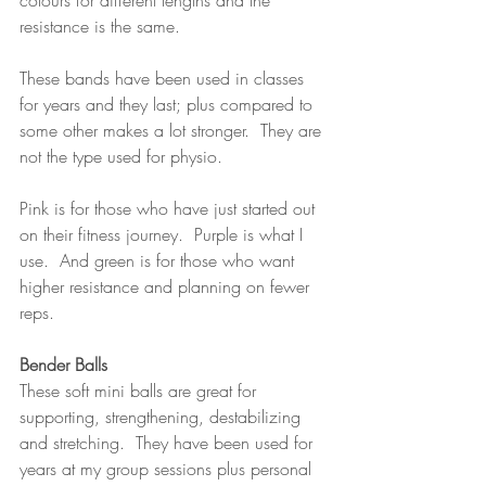
colours for different lengths and the 
resistance is the same.  
These bands have been used in classes 
for years and they last; plus compared to 
some other makes a lot stronger.  They are 
not the type used for physio.
Pink is for those who have just started out 
on their fitness journey.  Purple is what I 
use.  And green is for those who want 
higher resistance and planning on fewer 
reps.
Bender Balls
These soft mini balls are great for 
supporting, strengthening, destabilizing 
and stretching.  They have been used for 
years at my group sessions plus personal 