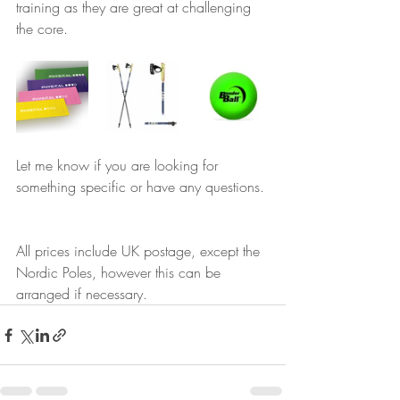
training as they are great at challenging 
the core.
Let me know if you are looking for 
something specific or have any questions. 
All prices include UK postage, except the 
Nordic Poles, however this can be 
arranged if necessary.