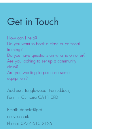
personal training in the
Penrith, Cumbria area?
Get in Touch
How can I help?
Do you want to book a class or personal
training?
Do you have questions on what is on offer?
Are you looking to set up a community
class?
Are you wanting to purchase some
equipment?
Address: Tanglewood, Penruddock,
Penrith, Cumbria CA11 0RD
Email:
debbie@get-
active.co.uk
Phone:
0777 616 2125