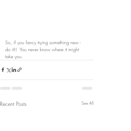
So, if you fancy trying something new - 
do it!!  You never know where it might 
take you.
Recent Posts
See All