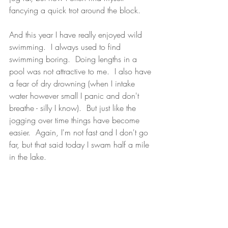
fancying a quick trot around the block.
And this year I have really enjoyed wild 
swimming.  I always used to find 
swimming boring.  Doing lengths in a 
pool was not attractive to me.  I also have 
a fear of dry drowning (when I intake 
water however small I panic and don't 
breathe - silly I know).  But just like the 
jogging over time things have become 
easier.  Again, I'm not fast and I don't go 
far, but that said today I swam half a mile 
in the lake.