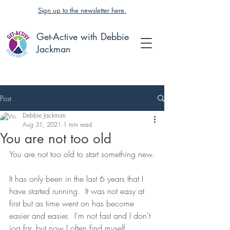
Sign up to the newsletter here.
Get-Active with Debbie
Jackman
Post
Debbie Jackman
Aug 31, 2021
1 min read
You are not too old
You are not too old to start something new.
It has only been in the last 6 years that I 
have started running.  It was not easy at 
first but as time went on has become 
easier and easier.  I'm not fast and I don't 
jog far, but now I often find myself 