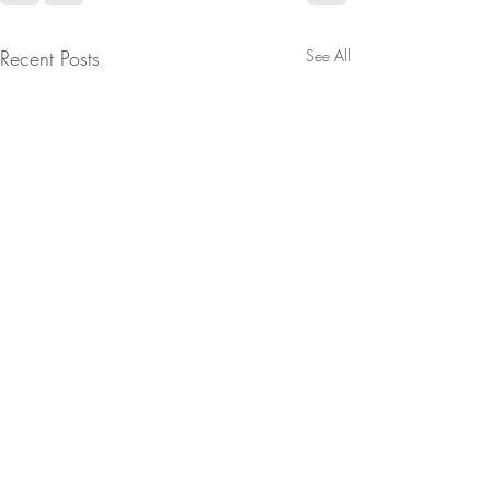
Recent Posts
See All