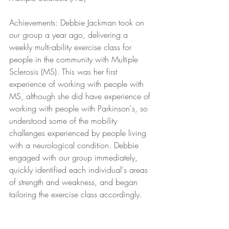
Achievements: Debbie Jackman took on 
our group a year ago, delivering a 
weekly multi-ability exercise class for 
people in the community with Multiple 
Sclerosis (MS). This was her first 
experience of working with people with 
MS, although she did have experience of 
working with people with Parkinson's, so 
understood some of the mobility 
challenges experienced by people living 
with a neurological condition. Debbie 
engaged with our group immediately, 
quickly identified each individual's areas 
of strength and weakness, and began 
tailoring the exercise class accordingly. 