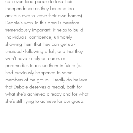
can even lead people to lose their 
independence as they become too 
anxious ever to leave their own homes). 
Debbie's work in this area is therefore 
tremendously important: it helps to build 
individuals' confidence, ultimately 
showing them that they can get up - 
unaided - following a fall, and that they 
won't have to rely on carers or 
paramedics to rescue them in future (as 
had previously happened to some 
members of the group). I really do believe 
that Debbie deserves a medal, both for 
what she's achieved already and for what 
she's still trying to achieve for our group. 