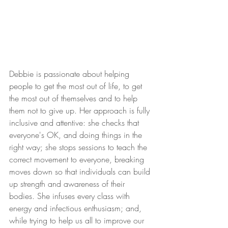
Debbie is passionate about helping 
people to get the most out of life, to get 
the most out of themselves and to help 
them not to give up. Her approach is fully 
inclusive and attentive: she checks that 
everyone's OK, and doing things in the 
right way; she stops sessions to teach the 
correct movement to everyone, breaking 
moves down so that individuals can build 
up strength and awareness of their 
bodies. She infuses every class with 
energy and infectious enthusiasm; and, 
while trying to help us all to improve our 