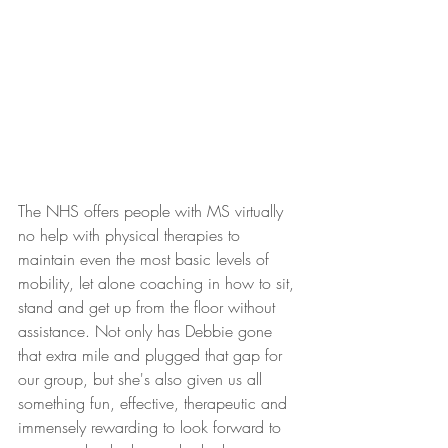
The NHS offers people with MS virtually 
no help with physical therapies to 
maintain even the most basic levels of 
mobility, let alone coaching in how to sit, 
stand and get up from the floor without 
assistance. Not only has Debbie gone 
that extra mile and plugged that gap for 
our group, but she's also given us all 
something fun, effective, therapeutic and 
immensely rewarding to look forward to 