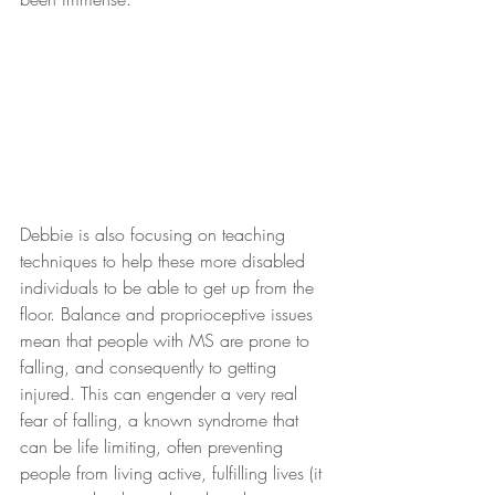
Debbie is also focusing on teaching 
techniques to help these more disabled 
individuals to be able to get up from the 
floor. Balance and proprioceptive issues 
mean that people with MS are prone to 
falling, and consequently to getting 
injured. This can engender a very real 
fear of falling, a known syndrome that 
can be life limiting, often preventing 
people from living active, fulfilling lives (it 