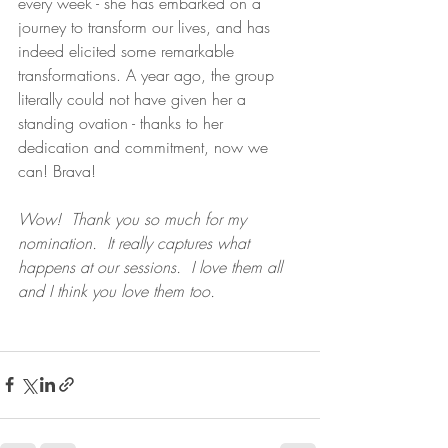
every week - she has embarked on a 
journey to transform our lives, and has 
indeed elicited some remarkable 
transformations. A year ago, the group 
literally could not have given her a 
standing ovation - thanks to her 
dedication and commitment, now we 
can! Brava! 
Wow!  Thank you so much for my 
nomination.  It really captures what 
happens at our sessions.  I love them all 
and I think you love them too.