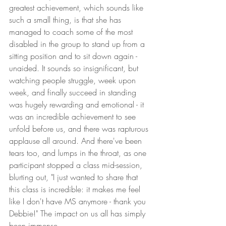
greatest achievement, which sounds like 
such a small thing, is that she has 
managed to coach some of the most 
disabled in the group to stand up from a 
sitting position and to sit down again - 
unaided. It sounds so insignificant, but 
watching people struggle, week upon 
week, and finally succeed in standing 
was hugely rewarding and emotional - it 
was an incredible achievement to see 
unfold before us, and there was rapturous 
applause all around. And there've been 
tears too, and lumps in the throat, as one 
participant stopped a class mid-session, 
blurting out, "I just wanted to share that 
this class is incredible: it makes me feel 
like I don't have MS anymore - thank you 
Debbie!" The impact on us all has simply 
been immense. 