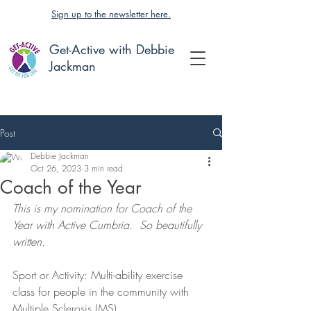
Sign up to the newsletter here.
Get-Active with Debbie
Jackman
Post
Debbie Jackman
Oct 26, 2023
3 min read
Coach of the Year
This is my nomination for Coach of the 
Year with Active Cumbria.  So beautifully 
written.
Sport or Activity: Multi-ability exercise 
class for people in the community with 
Multiple Sclerosis (MS) 