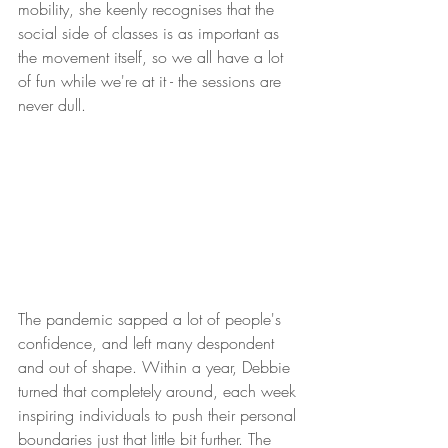
mobility, she keenly recognises that the 
social side of classes is as important as 
the movement itself, so we all have a lot 
of fun while we're at it - the sessions are 
never dull.
The pandemic sapped a lot of people's 
confidence, and left many despondent 
and out of shape. Within a year, Debbie 
turned that completely around, each week 
inspiring individuals to push their personal 
boundaries just that little bit further. The 