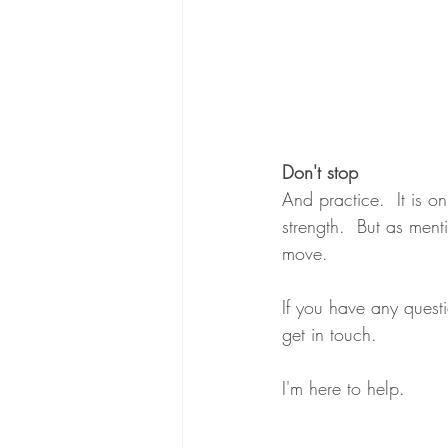
Don't stop
And practice.  It is o
strength.  But as ment
move.
If you have any quest
get in touch.
I'm here to help.