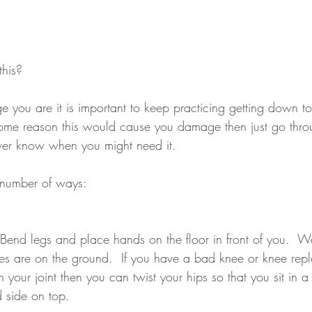
this?
 you are it is important to keep practicing getting down t
some reason this would cause you damage then just go thro
ever know when you might need it.
 number of ways:
- Bend legs and place hands on the floor in front of you.  W
ees are on the ground.  If you have a bad knee or knee re
your joint then you can twist your hips so that you sit in a s
d side on top.