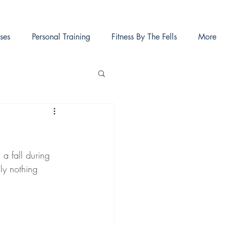
ses
Personal Training
Fitness By The Fells
More
a fall during 
ly nothing 