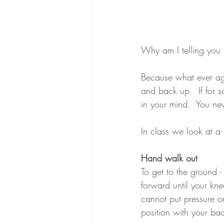
Why am I telling you 
Because what ever age
and back up.  If for 
in your mind.  You n
In class we look at a
Hand walk out
To get to the ground 
forward until your kn
cannot put pressure on 
position with your ba