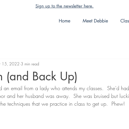
Sign up to the newsletter here.
Home
Meet Debbie
Clas
 15, 2022
3 min read
 (and Back Up)
ed an email from a lady who attends my classes.  She'd had 
loor and her husband was away.  She was bruised but lucki
he techniques that we practice in class to get up.  Phew!