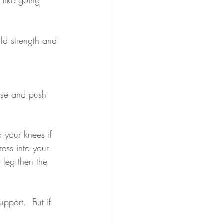
ld strength and 
ase and push 
 your knees if 
ess into your 
 leg then the 
pport.  But if 