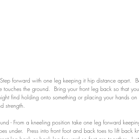
 Step forward with one leg keeping it hip distance apart.  
e touches the ground.  Bring your front leg back so that you
ight find holding onto something or placing your hands on 
d strength.  
und - From a kneeling position take one leg forward keeping
es under.  Press into front foot and back toes to lift back kn
ront leg back or back leg forward so feet are together.  Just