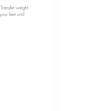
 Transfer weight 
our feet until 
.