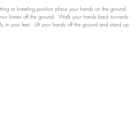
sitting or kneeling position place your hands on the ground. 
t your knees off the ground.  Walk your hands back towards y
lly in your feet.  Lift your hands off the ground and stand up