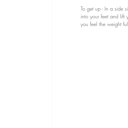
To get up - In a side 
into your feet and lif
you feel the weight fu