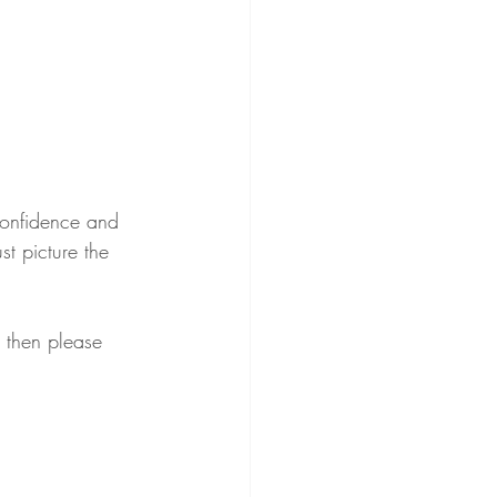
 confidence and 
st picture the 
 then please 