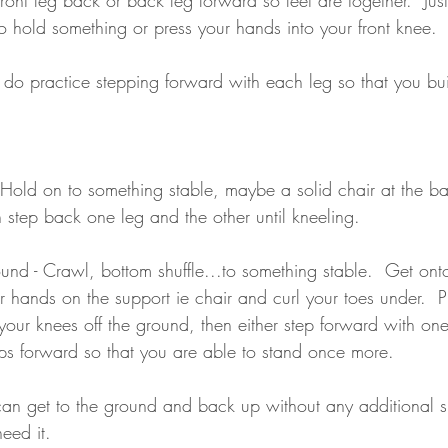
o hold something or press your hands into your front knee.
 do practice stepping forward with each leg so that you bui
- Hold on to something stable, maybe a solid chair at the b
 step back one leg and the other until kneeling.
und - Crawl, bottom shuffle...to something stable.  Get onto
 hands on the support ie chair and curl your toes under.  Pr
 your knees off the ground, then either step forward with one
eps forward so that you are able to stand once more.
 can get to the ground and back up without any additional su
eed it.