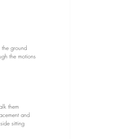
o the ground 
ugh the motions 
alk them 
placement and 
ide sitting 