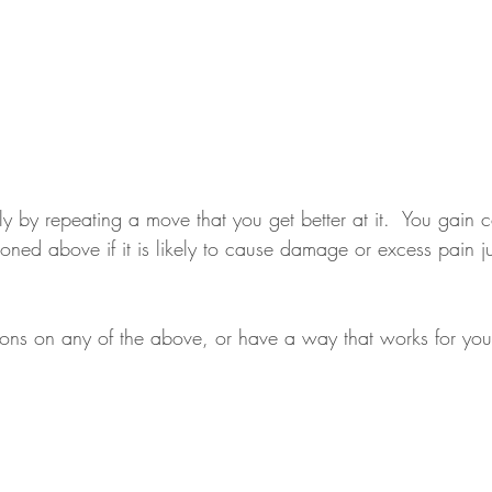
nly by repeating a move that you get better at it.  You gain
ioned above if it is likely to cause damage or excess pain ju
ions on any of the above, or have a way that works for you