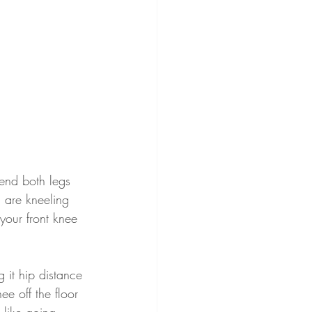
Bend both legs 
 are kneeling 
your front knee 
 it hip distance 
ee off the floor 
 like going 