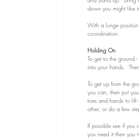
down you might like t
With a lunge position
co-ordination.
Holding On
To get to the ground 
into your hands.  Then
To get up from the gro
you can, then put your
toes and hands to lift
other, or do a few st
If possible see if you
you need it then you n