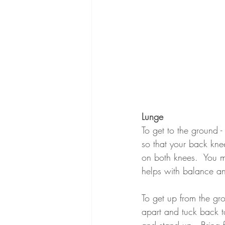
Lunge
To get to the ground -
so that your back kne
on both knees.  You m
helps with balance an
To get up from the gro
apart and tuck back to
and stand up.  Bring f