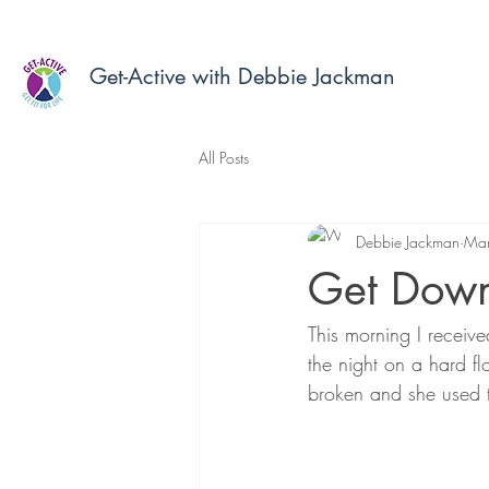
Get-Active with Debbie Jackman
All Posts
Debbie Jackman
Mar
Get Down
This morning I receiv
the night on a hard f
broken and she used t