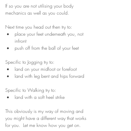
If so you are not utilising your body 
mechanics as well as you could.
Next time you head out then try to:
place your feet underneath you, not 
infront
push off from the ball of your feet
Specific to Jogging try to:
land on your midfoot or forefoot
land with leg bent and hips forward
Specific to Walking try to:
land with a soft heel strike
This obviously is my way of moving and 
you might have a different way that works 
for you.  Let me know how you get on.