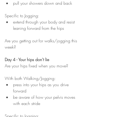
pull your showers down and back
Specific to Jogging:
extend through your body and resist 
leaning forward from the hips
Are you getting out for walks/jogging this 
week?
Day 4 - Your hips don't lie
Are your hips fixed when you move?
With both Walking/Jogging:
press into your hips as you drive 
forward
be aware of how your pelvis moves 
with each stride
Specific to Jogging: