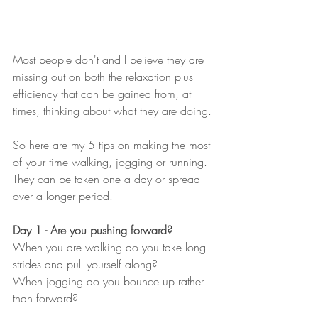
Most people don't and I believe they are 
missing out on both the relaxation plus 
efficiency that can be gained from, at 
times, thinking about what they are doing.
So here are my 5 tips on making the most 
of your time walking, jogging or running.  
They can be taken one a day or spread 
over a longer period.
Day 1 - Are you pushing forward?
When you are walking do you take long 
strides and pull yourself along?  
When jogging do you bounce up rather 
than forward?  