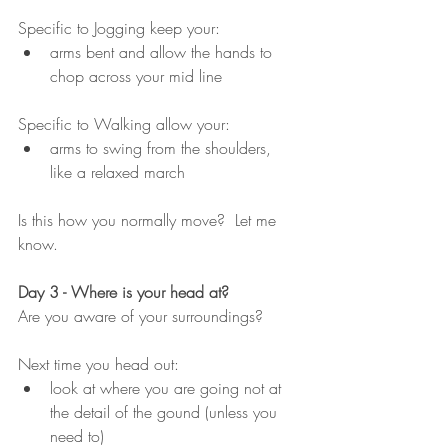
Specific to Jogging keep your:
arms bent and allow the hands to 
chop across your mid line
Specific to Walking allow your:
arms to swing from the shoulders, 
like a relaxed march
Is this how you normally move?  Let me 
know.
Day 3 - Where is your head at?
Are you aware of your surroundings?
Next time you head out:
look at where you are going not at 
the detail of the gound (unless you 
need to)