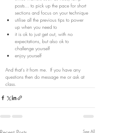
posts... to pick up the pace for short 
sections and focus on your technique
utilise all the previous tips to power 
up when you need to
it is ok to just get out, with no 
expectations, but also ok to 
challenge yourself
enjoy yourself
And that's it from me.  If you have any 
questions then do message me or ask at 
class.
Recent Posts
See All