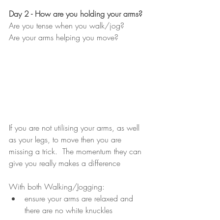
Day 2 - How are you holding your arms?
Are you tense when you walk/jog?
Are your arms helping you move?
If you are not utilising your arms, as well 
as your legs, to move then you are 
missing a trick.  The momentum they can 
give you really makes a difference
With both Walking/Jogging:
ensure your arms are relaxed and 
there are no white knuckles