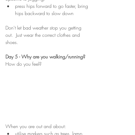
press hips forward to go faster, bring 
hips backward to slow down
Don't let bad weather stop you getting 
out.  Just wear the correct clothes and 
shoes. 
Day 5 - Why are you walking/running?
How do you feel?
When you are out and about:
utilise markers such as trees, lamp 