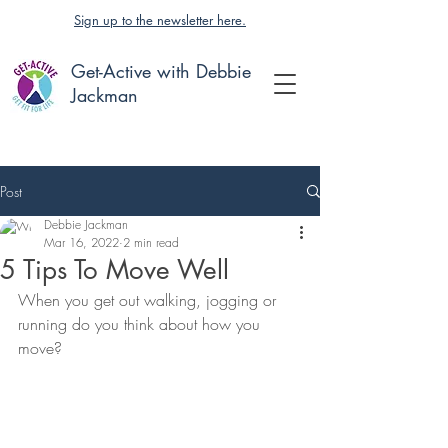
Sign up to the newsletter here.
Get-Active with Debbie
Jackman
Post
Debbie Jackman
Mar 16, 2022
2 min read
5 Tips To Move Well
When you get out walking, jogging or 
running do you think about how you 
move?